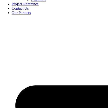
Project Reference
Contact Us
Our Partners