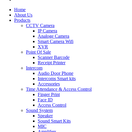
Home
About Us
Products
CCTV Camera
IP Camera
Analoge Camera
Smart Camera Wifi
XVR
Point Of Sale
Scanner Barcode
Receipt Printer
Intercom
Audio Door Phone
Intercoms Smart kits
Accessories
Time Attendance & Access Control
Finger Print
Face ID
Access Control
Sound System
Speaker
Sound Smart Kits
MIC
Amplifers