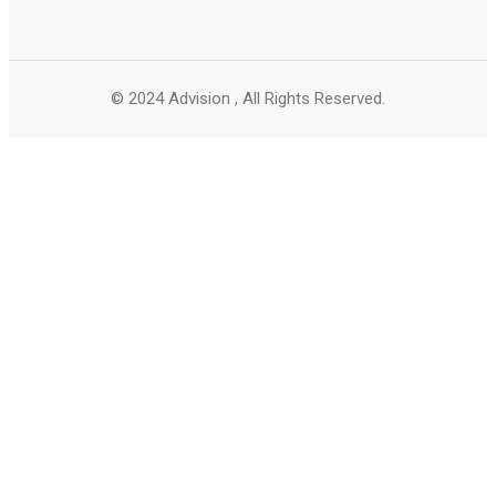
© 2024 Advision , All Rights Reserved.