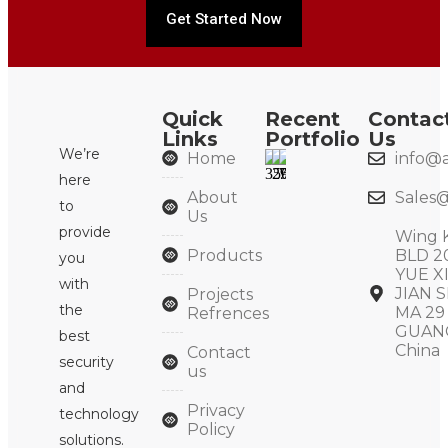
Get Started Now
Quick
Recent
Contac
Links
Portfolio
Us
We’re
Home
info@a
here
About
Sales@
to
Us
provide
Wing 
Products
BLD 2
you
YUE X
with
JIAN S
Projects
the
MA 29
Refrences
GUAN
best
China
Contact
security
us
and
Privacy
technology
Policy
solutions.