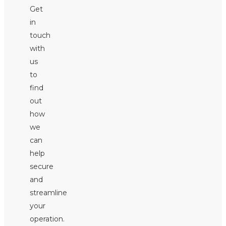
Get
in
touch
with
us
to
find
out
how
we
can
help
secure
and
streamline
your
operation.