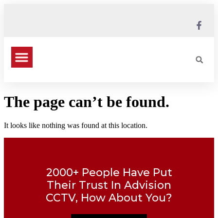
The page can’t be found.
It looks like nothing was found at this location.
2000+ People Have Put
Their Trust In Advision
CCTV, How About You?