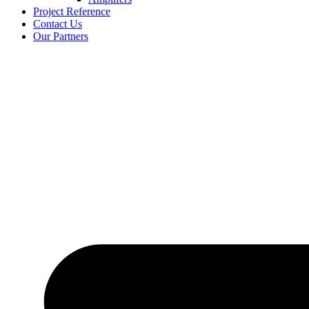
Project Reference
Contact Us
Our Partners