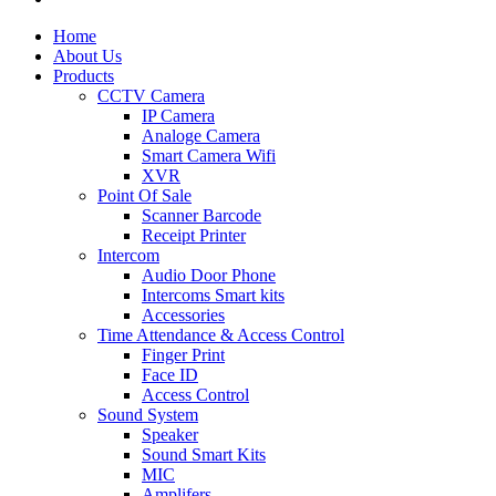
Home
About Us
Products
CCTV Camera
IP Camera
Analoge Camera
Smart Camera Wifi
XVR
Point Of Sale
Scanner Barcode
Receipt Printer
Intercom
Audio Door Phone
Intercoms Smart kits
Accessories
Time Attendance & Access Control
Finger Print
Face ID
Access Control
Sound System
Speaker
Sound Smart Kits
MIC
Amplifers