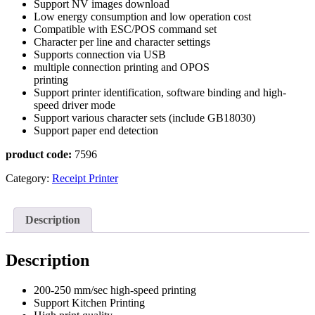
Support NV images download
Low energy consumption and low operation cost
Compatible with ESC/POS command set
Character per line and character settings
Supports connection via USB
multiple connection printing and OPOS
printing
Support printer identification, software binding and high-
speed driver mode
Support various character sets (include GB18030)
Support paper end detection
product code:
7596
Category:
Receipt Printer
Description
Description
200-250 mm/sec high-speed printing
Support Kitchen Printing