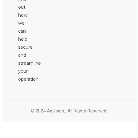
out
how
we
can
help
secure
and
streamline
your
operation.
© 2024 Advision , All Rights Reserved.