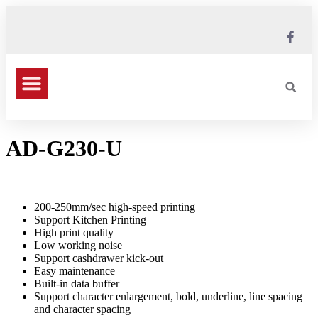
AD-G230-U
200-250mm/sec high-speed printing
Support Kitchen Printing
High print quality
Low working noise
Support cashdrawer kick-out
Easy maintenance
Built-in data buffer
Support character enlargement, bold, underline, line spacing
and character spacing