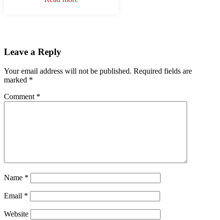
Leave a Reply
Your email address will not be published.
Required fields are
marked
*
Comment
*
Name
*
Email
*
Website