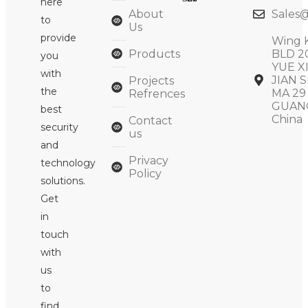
here
About
Sales@
to
Us
provide
Wing 
Products
BLD 2
you
YUE X
with
JIAN S
Projects
the
MA 29
Refrences
GUAN
best
China
Contact
security
us
and
Privacy
technology
Policy
solutions.
Get
in
touch
with
us
to
find