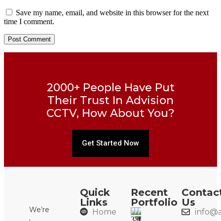
Save my name, email, and website in this browser for the next
time I comment.
2000+ People Have Put
Their Trust In Advision
CCTV, How About You?
Get Started Now
Quick
Recent
Contac
Links
Portfolio
Us
We’re
Home
info@a