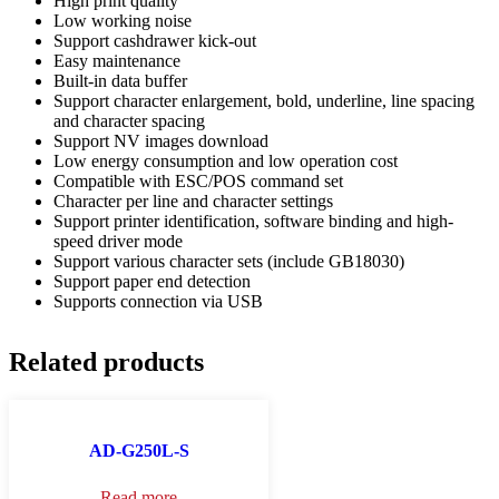
High print quality
Low working noise
Support cashdrawer kick-out
Easy maintenance
Built-in data buffer
Support character enlargement, bold, underline, line spacing
and character spacing
Support NV images download
Low energy consumption and low operation cost
Compatible with ESC/POS command set
Character per line and character settings
Support printer identification, software binding and high-
speed driver mode
Support various character sets (include GB18030)
Support paper end detection
Supports connection via USB
Related products
AD-G250L-S
Read more