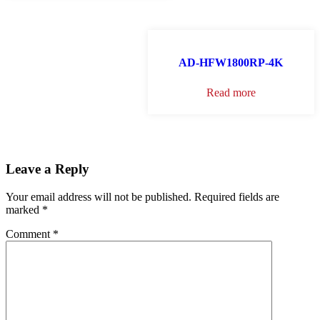
AD-HFW1800RP-4K
Read more
Leave a Reply
Your email address will not be published.
Required fields are
marked
*
Comment
*