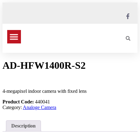
AD-HFW1400R-S2
4-megapixel indoor camera with fixed lens
Product Code:
440041
Category:
Analoge Camera
Description