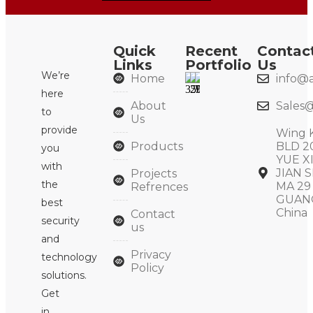
Quick
Recent
Contac
Links
Portfolio
Us
We’re
Home
info@a
here
About
Sales@
to
Us
provide
Wing 
Products
BLD 2
you
YUE X
with
JIAN S
Projects
the
MA 29
Refrences
GUAN
best
China
Contact
security
us
and
Privacy
technology
Policy
solutions.
Get
in