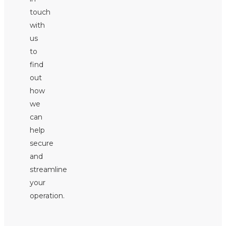
touch
with
us
to
find
out
how
we
can
help
secure
and
streamline
your
operation.