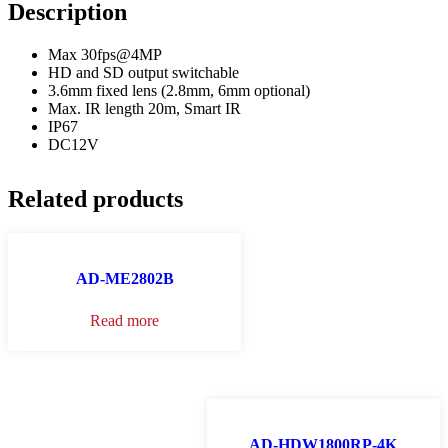
Description
Max 30fps@4MP
HD and SD output switchable
3.6mm fixed lens (2.8mm, 6mm optional)
Max. IR length 20m, Smart IR
IP67
DC12V
Related products
AD-ME2802B
Read more
AD-HDW1800RP-4K