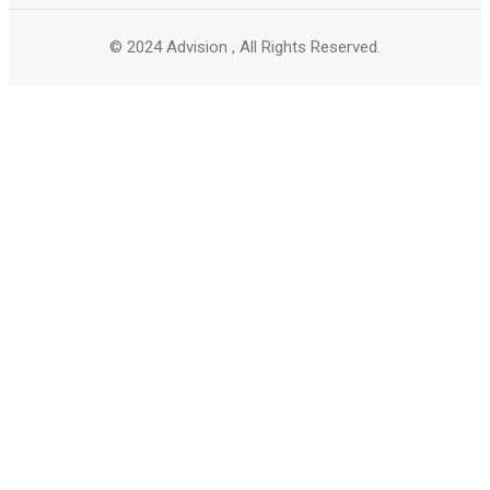
© 2024 Advision , All Rights Reserved.