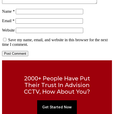
Name
*
Email
*
Website
Save my name, email, and website in this browser for the next
time I comment.
2000+ People Have Put
Their Trust In Advision
CCTV, How About You?
Get Started Now