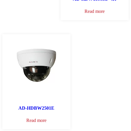
Read more
AD-HDBW2501E
Read more