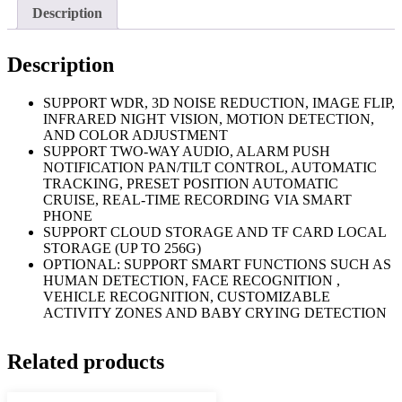
Description
Description
SUPPORT WDR, 3D NOISE REDUCTION, IMAGE FLIP,
INFRARED NIGHT VISION, MOTION DETECTION,
AND COLOR ADJUSTMENT
SUPPORT TWO-WAY AUDIO, ALARM PUSH
NOTIFICATION PAN/TILT CONTROL, AUTOMATIC
TRACKING, PRESET POSITION AUTOMATIC
CRUISE, REAL-TIME RECORDING VIA SMART
PHONE
SUPPORT CLOUD STORAGE AND TF CARD LOCAL
STORAGE (UP TO 256G)
OPTIONAL: SUPPORT SMART FUNCTIONS SUCH AS
HUMAN DETECTION, FACE RECOGNITION ,
VEHICLE RECOGNITION, CUSTOMIZABLE
ACTIVITY ZONES AND BABY CRYING DETECTION
Related products