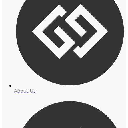
About Us