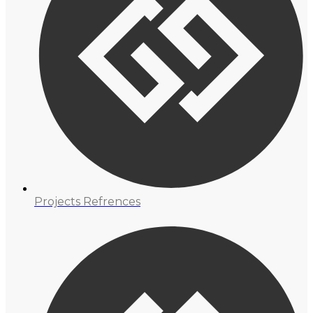
Projects Refrences