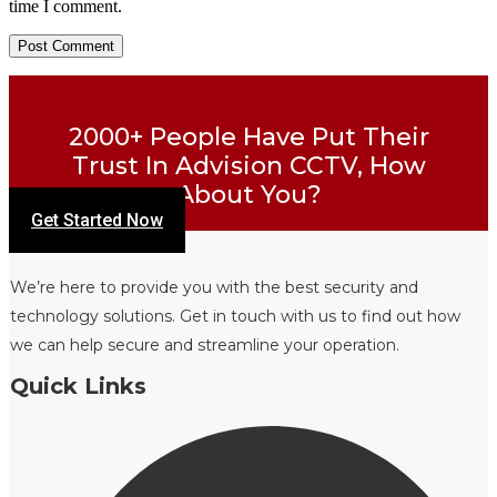
time I comment.
2000+ People Have Put Their
Trust In Advision CCTV, How
About You?
Get Started Now
We’re here to provide you with the best security and
technology solutions. Get in touch with us to find out how
we can help secure and streamline your operation.
Quick Links