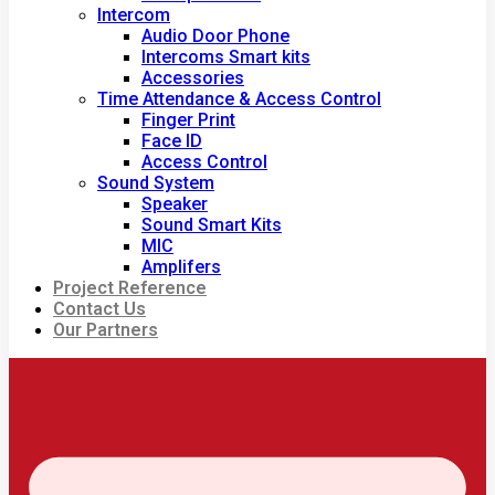
Intercom
Audio Door Phone
Intercoms Smart kits
Accessories
Time Attendance & Access Control
Finger Print
Face ID
Access Control
Sound System
Speaker
Sound Smart Kits
MIC
Amplifers
Project Reference
Contact Us
Our Partners