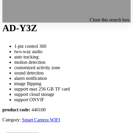
Close this search box.
AD-Y3Z
1-ptz control 360
two-way audio
auto tracking
motion detection
customized activity zone
sound detection
alarm notification
image flipping
support max 256 GB TF card
support cloud storage
support ONVIF
product code:
440100
Category:
Smart Camera WIFI