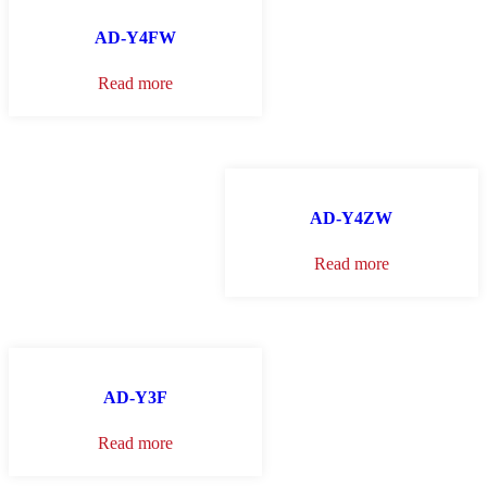
AD-Y4FW
Read more
AD-Y4ZW
Read more
AD-Y3F
Read more