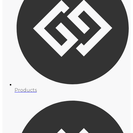
Products