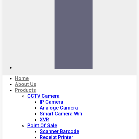
Home
About Us
Products
CCTV Camera
IP Camera
Analoge Camera
Smart Camera Wifi
XVR
Point Of Sale
Scanner Barcode
Receipt Printer