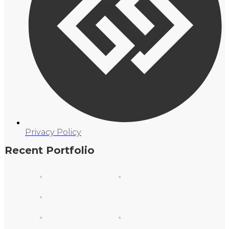
Privacy Policy
Recent Portfolio