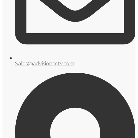
Sales@advisioncctv.com