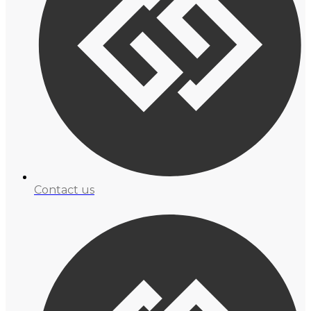
Contact us