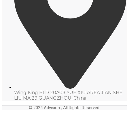
Wing King BLD 20A03 YUE XIU AREA JIAN SHE
LIU MA 29 GUANGZHOU, China
© 2024 Advision , All Rights Reserved.