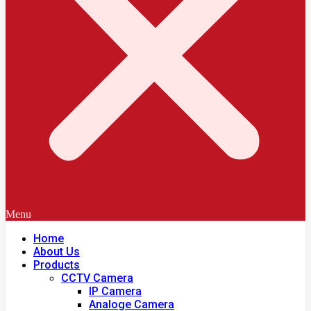
Menu
Home
About Us
Products
CCTV Camera
IP Camera
Analoge Camera