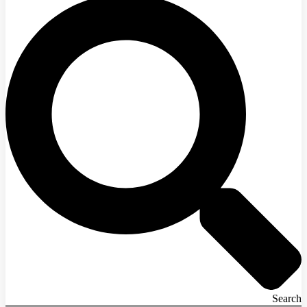
Search