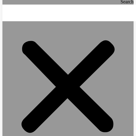
Search