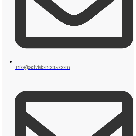
info@advisioncctv.com