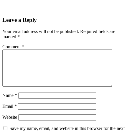
Leave a Reply
Your email address will not be published.
Required fields are
marked
*
Comment
*
Name
*
Email
*
Website
Save my name, email, and website in this browser for the next