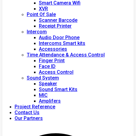
Smart Camera Wifi
XVR
Point Of Sale
Scanner Barcode
Receipt Printer
Intercom
Audio Door Phone
Intercoms Smart kits
Accessories
Time Attendance & Access Control
Finger Print
Face ID
Access Control
Sound System
Speaker
Sound Smart Kits
MIC
Amplifers
Project Reference
Contact Us
Our Partners