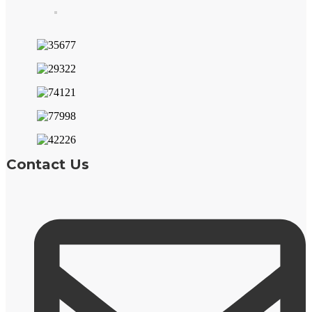
Contact Us