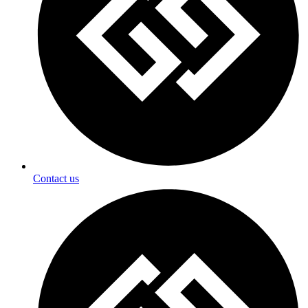
Contact us