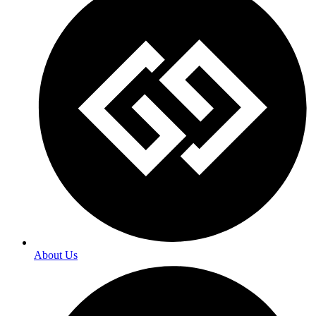
About Us