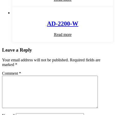
AD-2200-W
Read more
Leave a Reply
Your email address will not be published.
Required fields are
marked
*
Comment
*