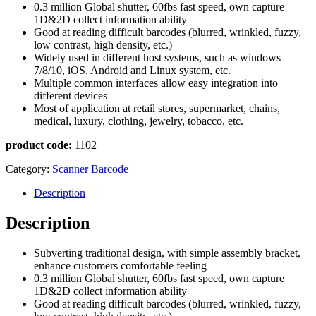
0.3 million Global shutter, 60fbs fast speed, own capture
1D&2D collect information ability
Good at reading difficult barcodes (blurred, wrinkled, fuzzy,
low contrast, high density, etc.)
Widely used in different host systems, such as windows
7/8/10, iOS, Android and Linux system, etc.
Multiple common interfaces allow easy integration into
different devices
Most of application at retail stores, supermarket, chains,
medical, luxury, clothing, jewelry, tobacco, etc.
product code:
1102
Category:
Scanner Barcode
Description
Description
Subverting traditional design, with simple assembly bracket,
enhance customers comfortable feeling
0.3 million Global shutter, 60fbs fast speed, own capture
1D&2D collect information ability
Good at reading difficult barcodes (blurred, wrinkled, fuzzy,