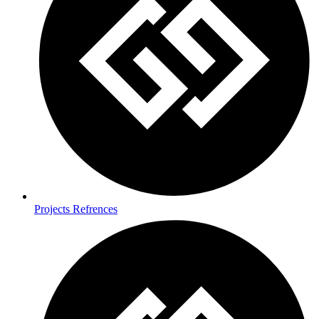
Projects Refrences