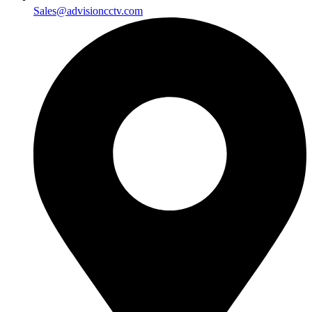
Sales@advisioncctv.com