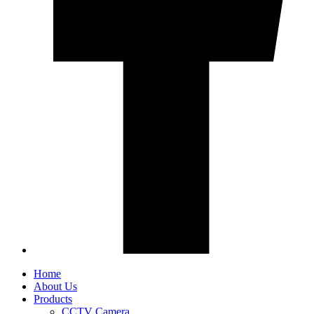
Home
About Us
Products
CCTV Camera