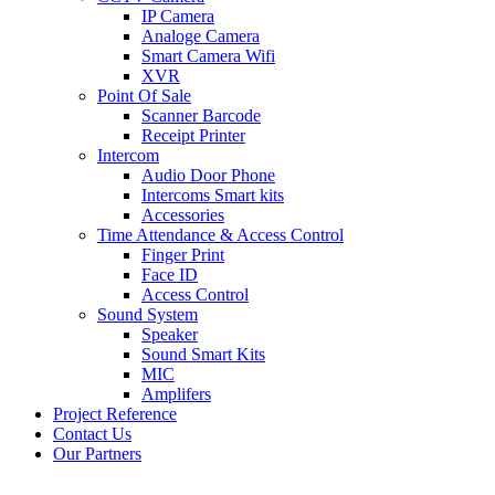
IP Camera
Analoge Camera
Smart Camera Wifi
XVR
Point Of Sale
Scanner Barcode
Receipt Printer
Intercom
Audio Door Phone
Intercoms Smart kits
Accessories
Time Attendance & Access Control
Finger Print
Face ID
Access Control
Sound System
Speaker
Sound Smart Kits
MIC
Amplifers
Project Reference
Contact Us
Our Partners