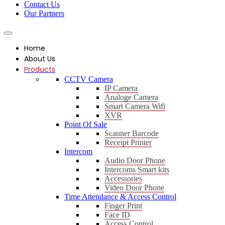
Contact Us
Our Partners
Home
About Us
Products
CCTV Camera
IP Camera
Analoge Camera
Smart Camera Wifi
XVR
Point Of Sale
Scanner Barcode
Receipt Printer
Intercom
Audio Door Phone
Intercoms Smart kits
Accessories
Video Door Phone
Time Attendance & Access Control
Finger Print
Face ID
Access Control