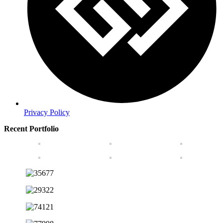
Privacy Policy
Recent Portfolio