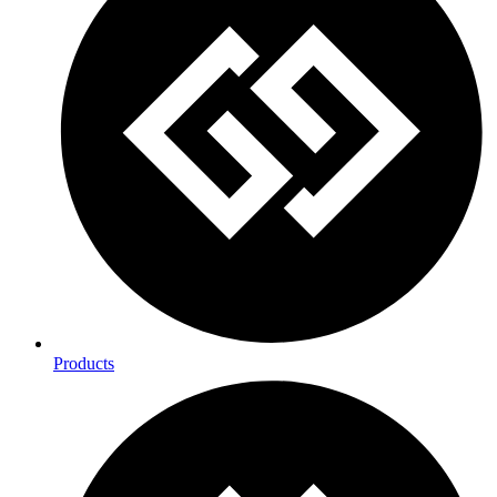
Products