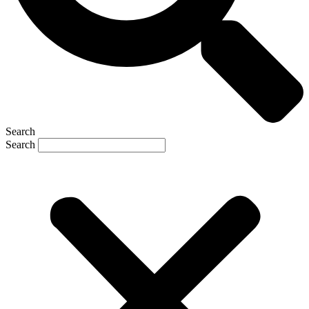
Search
Search