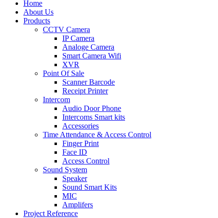
Home
About Us
Products
CCTV Camera
IP Camera
Analoge Camera
Smart Camera Wifi
XVR
Point Of Sale
Scanner Barcode
Receipt Printer
Intercom
Audio Door Phone
Intercoms Smart kits
Accessories
Time Attendance & Access Control
Finger Print
Face ID
Access Control
Sound System
Speaker
Sound Smart Kits
MIC
Amplifers
Project Reference