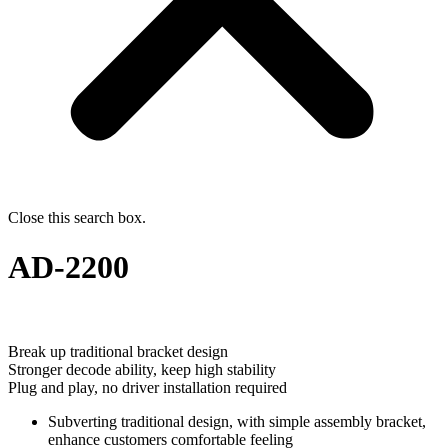
Close this search box.
AD-2200
Break up traditional bracket design
Stronger decode ability, keep high stability
Plug and play, no driver installation required
Subverting traditional design, with simple assembly bracket,
enhance customers comfortable feeling