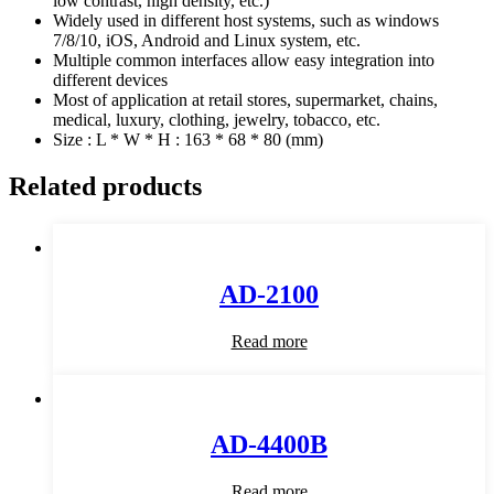
low contrast, high density, etc.)
Widely used in different host systems, such as windows
7/8/10, iOS, Android and Linux system, etc.
Multiple common interfaces allow easy integration into
different devices
Most of application at retail stores, supermarket, chains,
medical, luxury, clothing, jewelry, tobacco, etc.
Size : L * W * H : 163 * 68 * 80 (mm)
Related products
AD-2100
Read more
AD-4400B
Read more