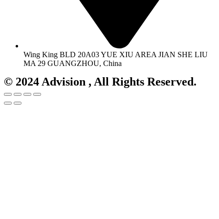
Wing King BLD 20A03 YUE XIU AREA JIAN SHE LIU
MA 29 GUANGZHOU, China
© 2024 Advision , All Rights Reserved.