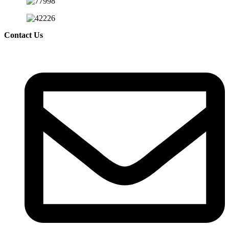
Contact Us