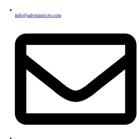
info@advisioncctv.com