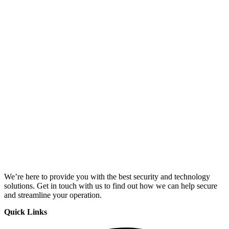
We’re here to provide you with the best security and technology
solutions. Get in touch with us to find out how we can help secure
and streamline your operation.
Quick Links