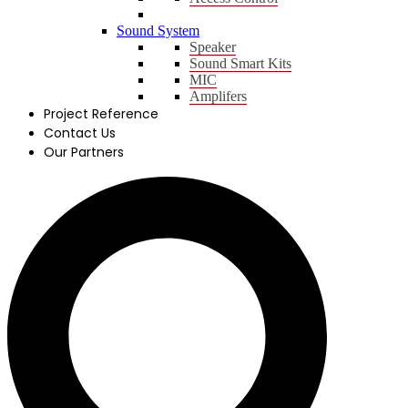
Sound System
Speaker
Sound Smart Kits
MIC
Amplifers
Project Reference
Contact Us
Our Partners