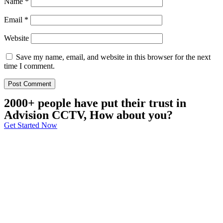
Name
*
Email
*
Website
Save my name, email, and website in this browser for the next
time I comment.
2000+ people have put their trust in
Advision CCTV, How about you?
Get Started Now