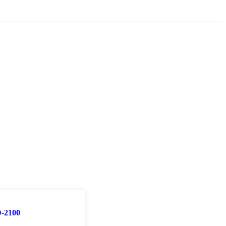
-2100