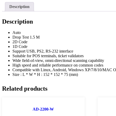
Description
Description
Auto
Drop Test 1.5 M
2D Code
1D Code
Support USB, PS2, RS-232 interface
Suitable for POS terminals, ticket validators
Wide field-of-view, omni-directional scanning capability
High speed and reliable performance on common codes
Compatible with Linux, Android, Windows XP/7/8/10/MAC 
Size : L * W * H : 152 * 152 * 75 (mm)
Related products
AD-2200-W