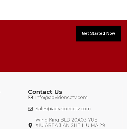
Get Started Now
o
Contact Us
info@advisioncctv.com
Sales@advisioncctv.com
Wing King BLD 20A03 YUE
XIU AREA JIAN SHE LIU MA 29