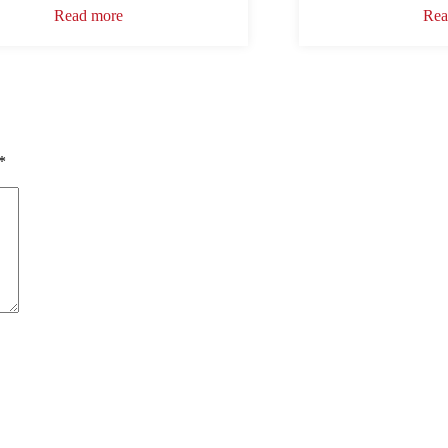
Read more
Rea
*