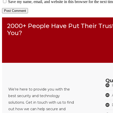
Save my name, email, and website in this browser for the next ti
2000+ People Have Put Their Trus
You?
Qu
We’re here to provide you with the
best security and technology
solutions. Get in touch with us to find
out how we can help secure and