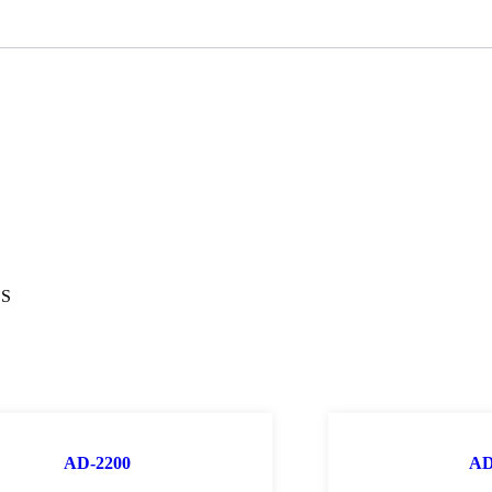
OS
AD-2200
AD