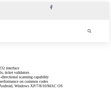
32 interface
s, ticket validators
-directional scanning capability
e performance on common codes
, Android, Windows XP/7/8/10/MAC OS