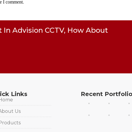
me I comment.
t In Advision CCTV, How About
ick Links
Recent Portfoli
Home
About Us
Products