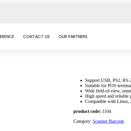
FERENCE
CONTACT US
OUR PARTNERS
Support USB, PS2, RS-2
Suitable for POS terminal
Wide field-of-view, omni
High speed and reliabl
Compatible with Linux
product code:
1104
Category:
Scanner Barcode