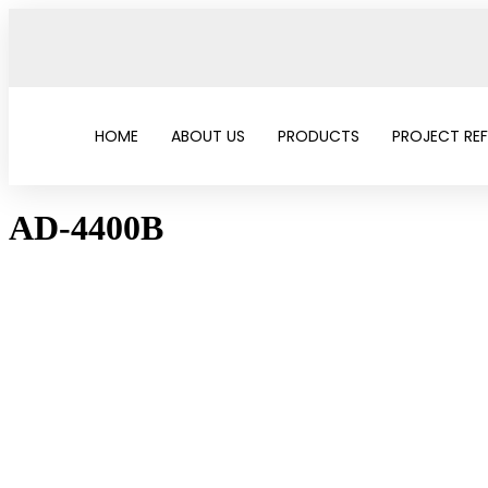
HOME
ABOUT US
PRODUCTS
PROJECT RE
AD-4400B