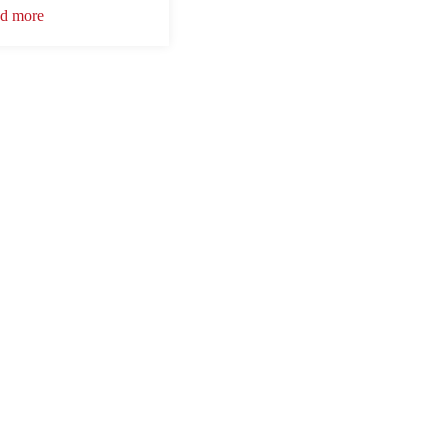
d more