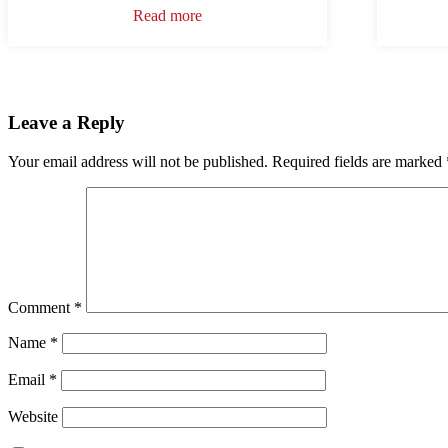
Read more
Leave a Reply
Your email address will not be published.
Required fields are marked
Comment
*
Name
*
Email
*
Website